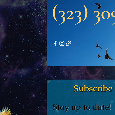
(323) 30
Subscribe to 
Stay up to date!