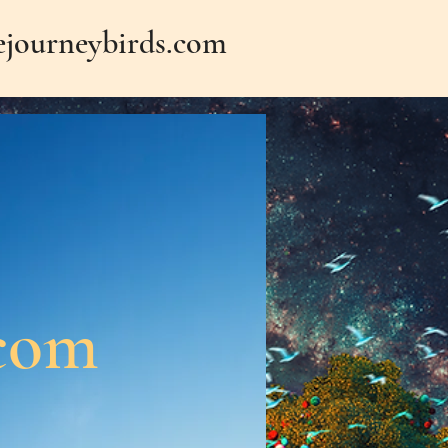
journeybirds.com
.com