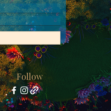
Follow