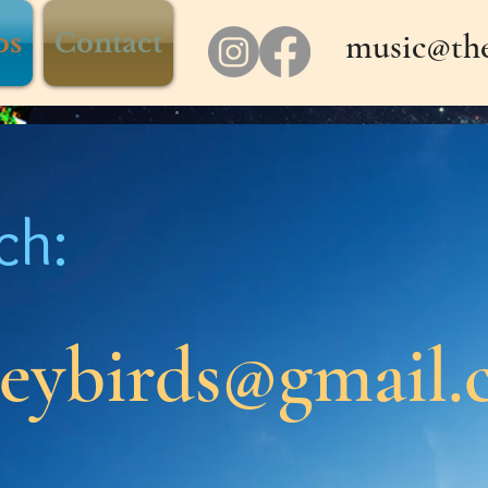
music@the
os
Contact
ch:
neybirds@gmail