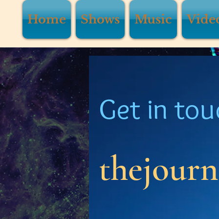
Home
Shows
Music
Vide
Get in tou
thejour