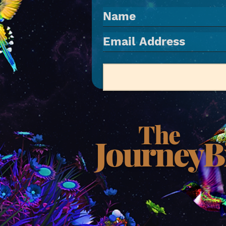
The
JourneyB