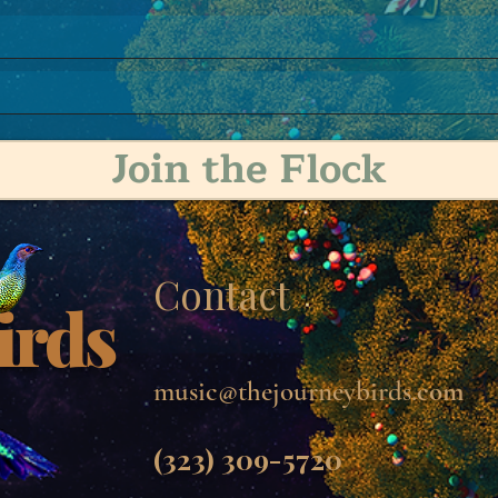
Join the Flock
Contact
irds
music@thejourneybirds.
com
(323) 309-5720