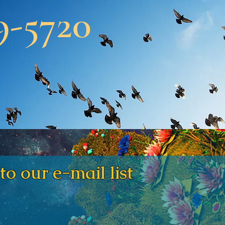
9-5720
our e-mail list